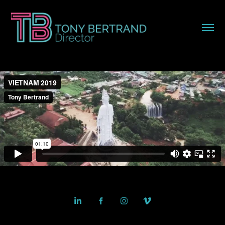
Powered by
Adobe Portfolio