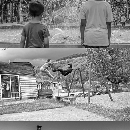
Air
Backstage