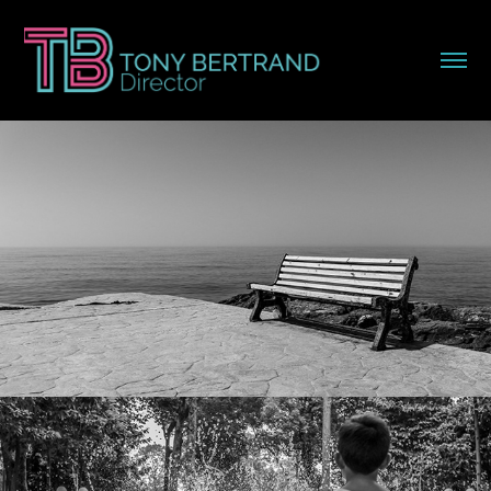
Travel
Spotless Mind