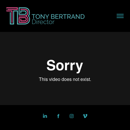
Powered by
Adobe Portfolio