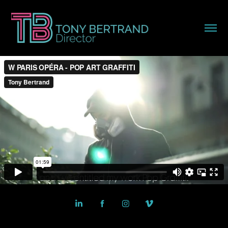
Powered by
Adobe Portfolio