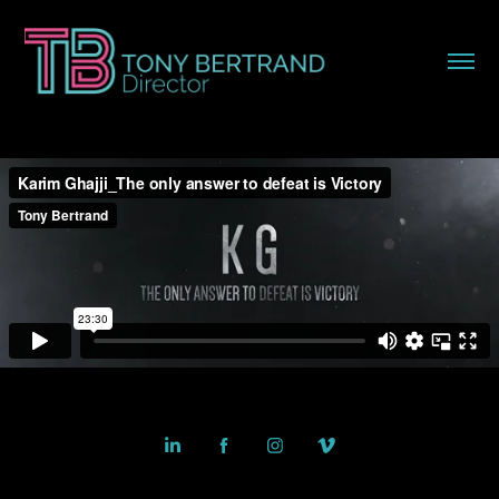
Powered by
Adobe Portfolio