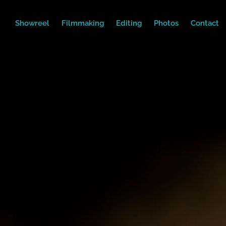
Showreel
Filmmaking
Editing
Photos
Contact