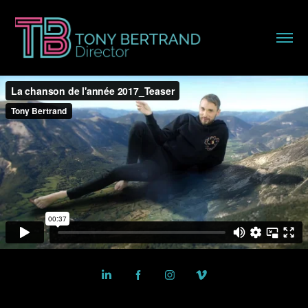
Powered by
Adobe Portfolio