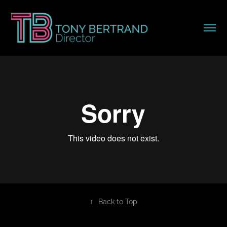
↑
Back to Top