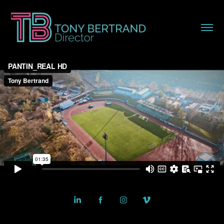
Powered by
Adobe Portfolio