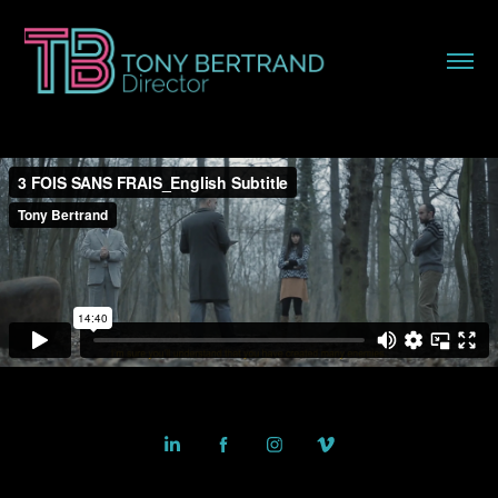
Powered by
Adobe Portfolio